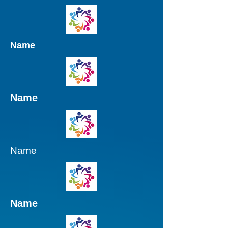
Name
Name
Name
Name