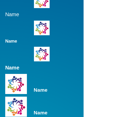
Name
Name
Name
Name
Name