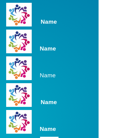
Name
Name
Name
Name
Name