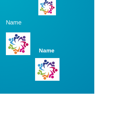
Name
Name
Name
Name