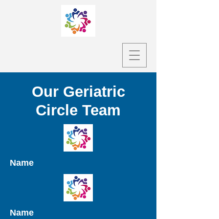
Our Geriatric
Circle Team
Name
Name