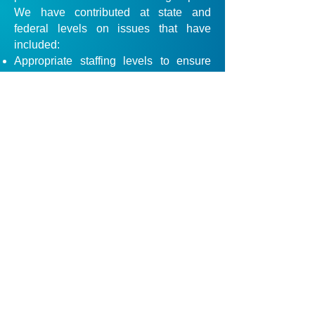
We have contributed at state and
federal levels on issues that have
included:
Appropriate staffing levels to ensure
safe, quality care
Regulatory oversight to ensure high
quality of care and safety
Ownership and financial transparency
The provision of quality jobs with fair
wages, benefits and working conditions
Visitation rights for residents
Access to services and eviction
protection
Prevention of inappropriate and
excessive use of psychotropic
medications
Informed consent