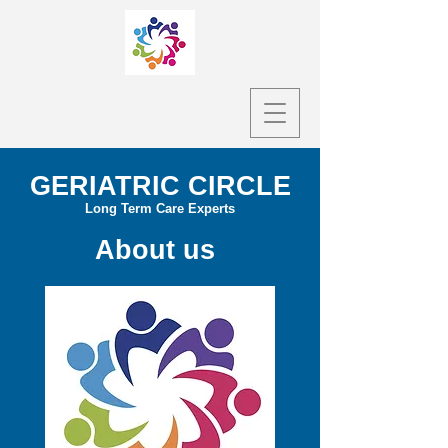
GERIATRIC CIRCLE
Long Term Care Experts
About us