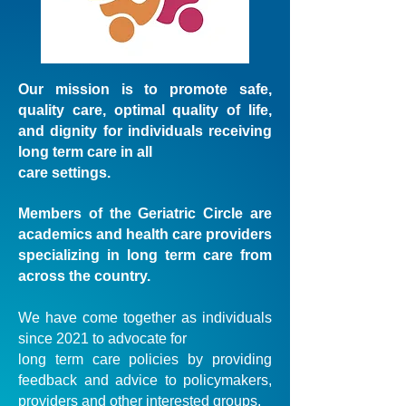
Our mission is to promote safe,
quality care, optimal quality of life,
and dignity for individuals receiving
long term care in all
care settings.
Members of the Geriatric Circle are
academics and health care providers
specializing in long term care from
across the country.
We have come together as individuals
since 2021 to advocate for
long term care policies by providing
feedback and advice to policymakers,
providers and other interested groups.